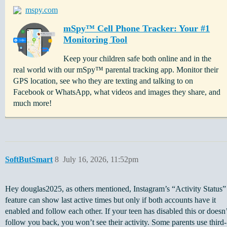
mspy.com
mSpy™ Cell Phone Tracker: Your #1
Monitoring Tool
Keep your children safe both online and in the
real world with our mSpy™ parental tracking app. Monitor their
GPS location, see who they are texting and talking to on
Facebook or WhatsApp, what videos and images they share, and
much more!
SoftButSmart
8
July 16, 2026, 11:52pm
Hey douglas2025, as others mentioned, Instagram’s “Activity Status”
feature can show last active times but only if both accounts have it
enabled and follow each other. If your teen has disabled this or doesn’
follow you back, you won’t see their activity. Some parents use third-