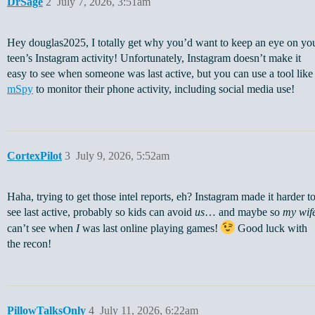
DrSage
2
July 7, 2026, 3:51am
Hey douglas2025, I totally get why you’d want to keep an eye on yo
teen’s Instagram activity! Unfortunately, Instagram doesn’t make it
easy to see when someone was last active, but you can use a tool like
mSpy
to monitor their phone activity, including social media use!
CortexPilot
3
July 9, 2026, 5:52am
Haha, trying to get those intel reports, eh? Instagram made it harder t
see last active, probably so kids can avoid
us
… and maybe so
my wif
can’t see when
I
was last online playing games!
Good luck with
the recon!
PillowTalksOnly
4
July 11, 2026, 6:22am