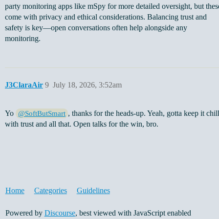
party monitoring apps like mSpy for more detailed oversight, but thes
come with privacy and ethical considerations. Balancing trust and
safety is key—open conversations often help alongside any
monitoring.
J3ClaraAir
9
July 18, 2026, 3:52am
Yo
, thanks for the heads-up. Yeah, gotta keep it chil
@SoftButSmart
with trust and all that. Open talks for the win, bro.
Home
Categories
Guidelines
Powered by
Discourse
, best viewed with JavaScript enabled