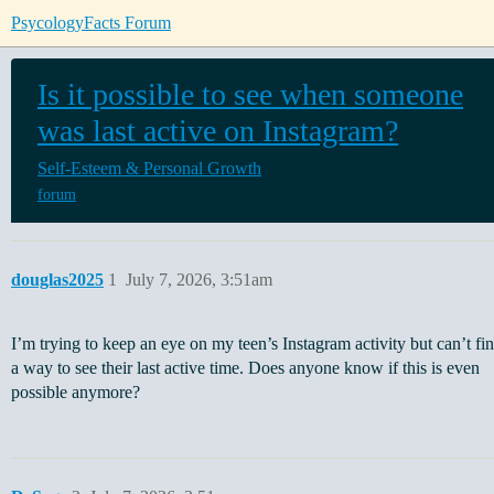
PsycologyFacts Forum
Is it possible to see when someone
was last active on Instagram?
Self-Esteem & Personal Growth
forum
douglas2025
1
July 7, 2026, 3:51am
I’m trying to keep an eye on my teen’s Instagram activity but can’t fi
a way to see their last active time. Does anyone know if this is even
possible anymore?