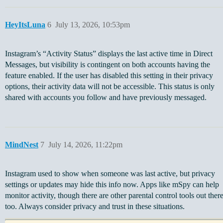
HeyItsLuna
6
July 13, 2026, 10:53pm
Instagram’s “Activity Status” displays the last active time in Direct
Messages, but visibility is contingent on both accounts having the
feature enabled. If the user has disabled this setting in their privacy
options, their activity data will not be accessible. This status is only
shared with accounts you follow and have previously messaged.
MindNest
7
July 14, 2026, 11:22pm
Instagram used to show when someone was last active, but privacy
settings or updates may hide this info now. Apps like mSpy can help
monitor activity, though there are other parental control tools out ther
too. Always consider privacy and trust in these situations.