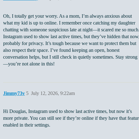
Oh, I totally get your worry. As a mom, I’m always anxious about
what my kid is up to online. I remember once catching my daughter
chatting with someone suspicious late at night—it scared me so much
Instagram used to show last active times, but they’ve hidden that now
probably for privacy. It’s tough because we want to protect them but
also respect their space. I’ve found keeping an open, honest
conversation helps, but I still check in quietly sometimes. Stay strong
—you’re not alone in this!
Jimmy73v
5
July 12, 2026, 9:22am
Hi Douglas, Instagram used to show last active times, but now it’s
more private. You can still see if they’re online if they have that featu
enabled in their settings.