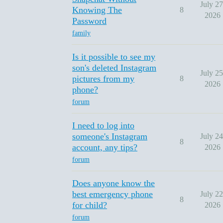
July 27
Knowing The
8
2026
Password
family
Is it possible to see my
son's deleted Instagram
July 25
pictures from my
8
2026
phone?
forum
I need to log into
someone's Instagram
July 24
8
account, any tips?
2026
forum
Does anyone know the
best emergency phone
July 22
8
for child?
2026
forum