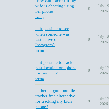
How can I detect if my
wife is cheating using
July 19
8
her phone
2026
family
Is it possible to see
when someone was
July 18
last active on
8
2026
Instagram?
forum
Is it possible to track
past location on iphone
July 17
8
for my teen?
2026
forum
Is there a good mobile
tracker free alternative
July 17
for tracking my kid's
8
2026
phone?