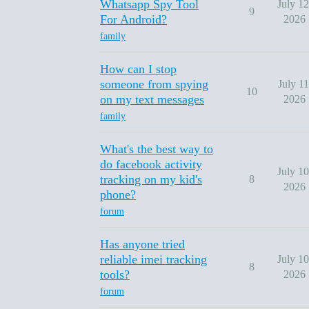
Whatsapp Spy Tool
July 12
9
For Android?
2026
family
How can I stop
someone from spying
July 11
10
on my text messages
2026
family
What's the best way to
do facebook activity
July 10
tracking on my kid's
8
2026
phone?
forum
Has anyone tried
reliable imei tracking
July 10
8
tools?
2026
forum