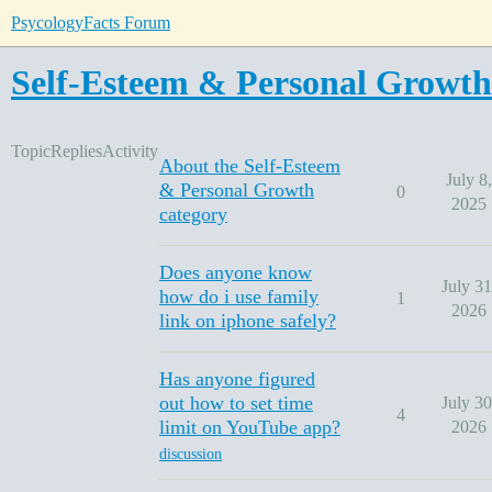
PsycologyFacts Forum
Self-Esteem & Personal Growth
Topic
Replies
Activity
About the Self-Esteem
July 8,
& Personal Growth
0
2025
category
Does anyone know
July 31
how do i use family
1
2026
link on iphone safely?
Has anyone figured
out how to set time
July 30
4
limit on YouTube app?
2026
discussion