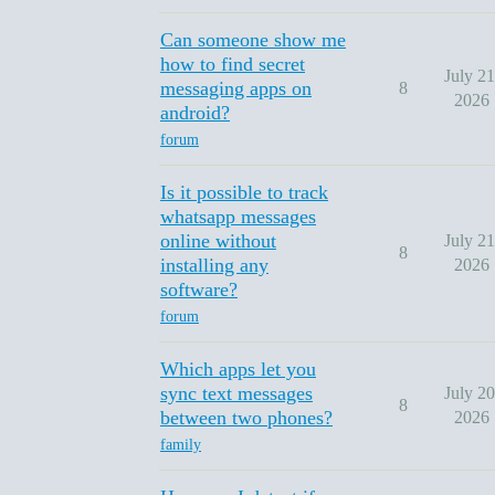
Can someone show me
how to find secret
July 21
messaging apps on
8
2026
android?
forum
Is it possible to track
whatsapp messages
online without
July 21
8
installing any
2026
software?
forum
Which apps let you
sync text messages
July 20
8
between two phones?
2026
family