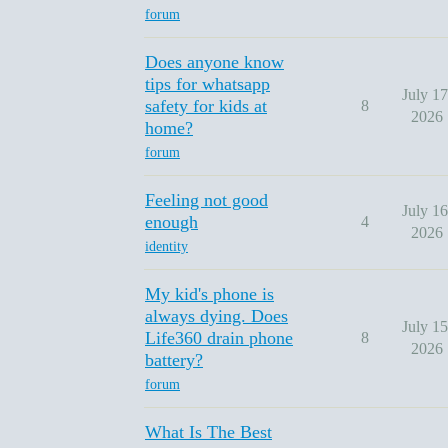
forum
Does anyone know
tips for whatsapp
July 17
safety for kids at
8
2026
home?
forum
Feeling not good
July 16
enough
4
2026
identity
My kid's phone is
always dying. Does
July 15
Life360 drain phone
8
2026
battery?
forum
What Is The Best