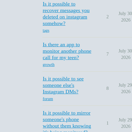
Is it possible to
recover messages you
July 30
deleted on instagram
2
2026
somehow?
tags
Is there an app to
monitor another phone
July 30
7
call for my teen?
2026
growth
Is it possible to see
someone else's
July 29
8
Instagram DMs?
2026
forum
Is it possible to mirror
someone's phone
July 29
1
without them knowing
2026