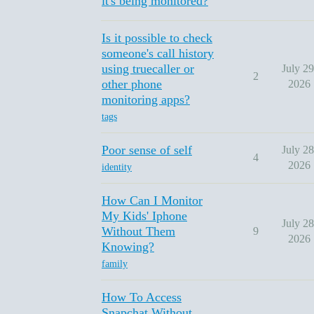
it's being monitored?
Is it possible to check
someone's call history
using truecaller or
July 29
2
other phone
2026
monitoring apps?
tags
Poor sense of self
July 28
4
2026
identity
How Can I Monitor
My Kids' Iphone
July 28
Without Them
9
2026
Knowing?
family
How To Access
Snapchat Without