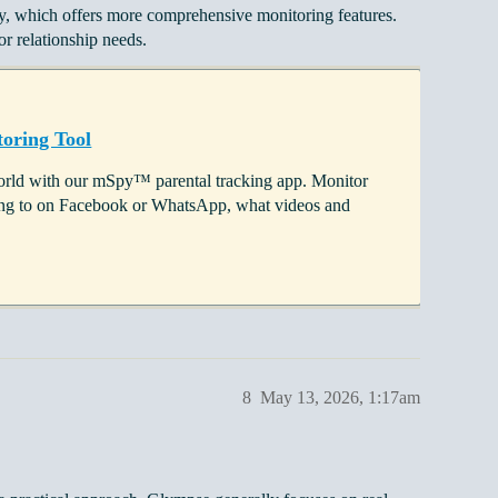
py, which offers more comprehensive monitoring features.
r relationship needs.
oring Tool
 world with our mSpy™ parental tracking app. Monitor
lking to on Facebook or WhatsApp, what videos and
8
May 13, 2026, 1:17am