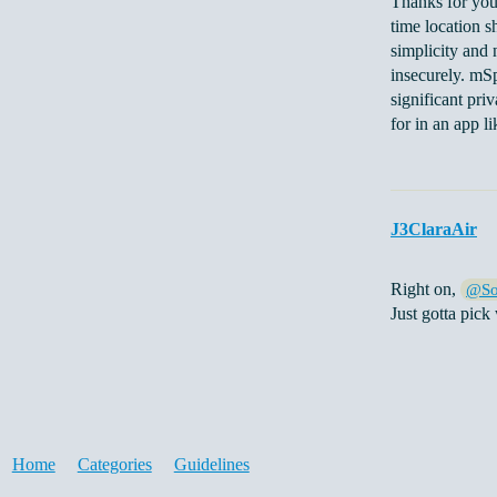
Thanks for you
time location s
simplicity and 
insecurely. mSp
significant pri
for in an app li
J3ClaraAir
Right on,
@So
Just gotta pick
Home
Categories
Guidelines