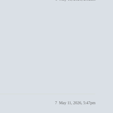
7
May 11, 2026, 5:47pm