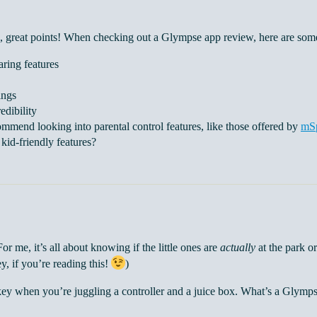
 great points! When checking out a Glympse app review, here are some
aring features
ings
edibility
ommend looking into parental control features, like those offered by
mS
kid-friendly features?
r me, it’s all about knowing if the little ones are
actually
at the park or
ey, if you’re reading this!
)
key when you’re juggling a controller and a juice box. What’s a Glymps