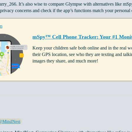
arry_266. It’s also wise to compare Glympse with alternatives like mS
rivacy concerns and check if the app’s functions match your personal o
m
mSpy™ Cell Phone Tracker: Your #1 Monit
Keep your children safe both online and in the real
their GPS location, see who they are texting and ta
images they share, and much more!
@MindNest