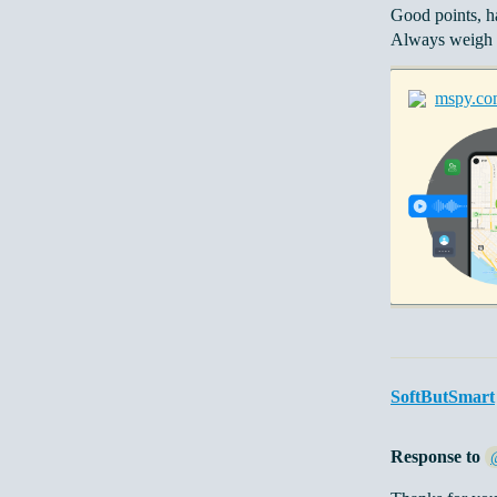
Good points, h
Always weigh p
mspy.co
SoftButSmart
Response to