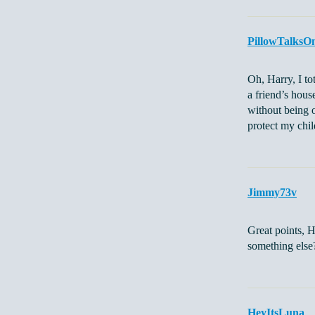
PillowTalksO
Oh, Harry, I t
a friend’s hous
without being o
protect my chil
Jimmy73v
Great points, H
something else
HeyItsLuna