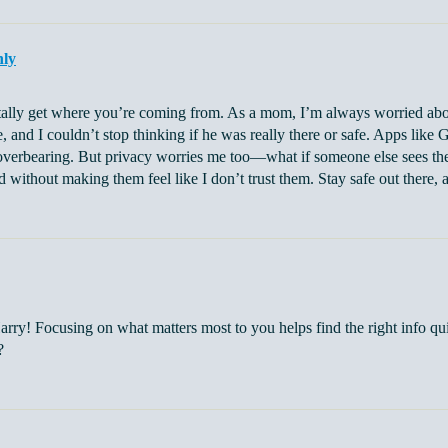
nly
otally get where you’re coming from. As a mom, I’m always worried abou
e, and I couldn’t stop thinking if he was really there or safe. Apps like 
verbearing. But privacy worries me too—what if someone else sees their 
d without making them feel like I don’t trust them. Stay safe out there, a
arry! Focusing on what matters most to you helps find the right info qu
?