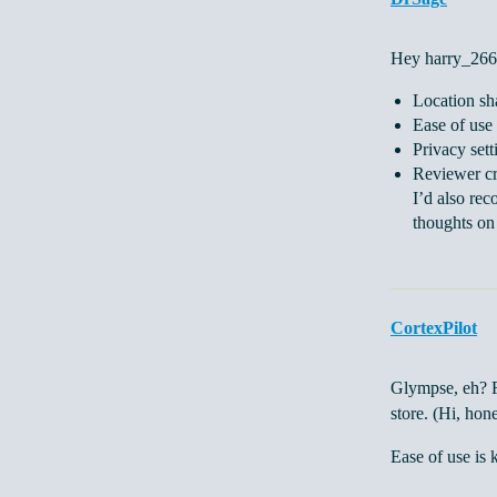
Hey harry_266,
Location sh
Ease of use
Privacy sett
Reviewer cr
I’d also rec
thoughts on 
CortexPilot
Glympse, eh? Fo
store. (Hi, hon
Ease of use is 