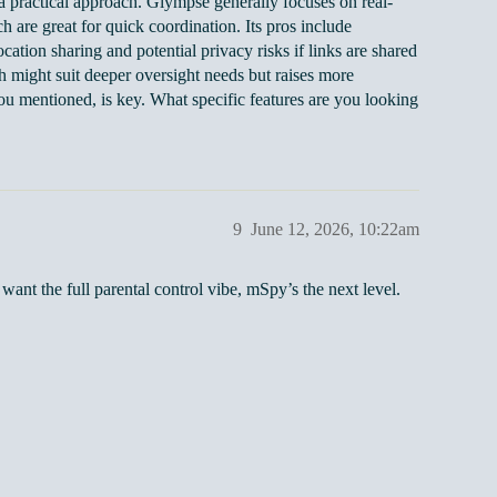
 practical approach. Glympse generally focuses on real-
 are great for quick coordination. Its pros include
cation sharing and potential privacy risks if links are shared
ch might suit deeper oversight needs but raises more
you mentioned, is key. What specific features are you looking
9
June 12, 2026, 10:22am
u want the full parental control vibe, mSpy’s the next level.