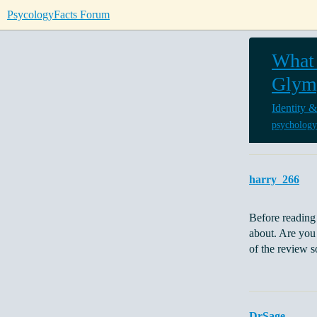
PsycologyFacts Forum
What 
Glym
Identity &
psychology
harry_266
Before reading 
about. Are you 
of the review 
DrSage