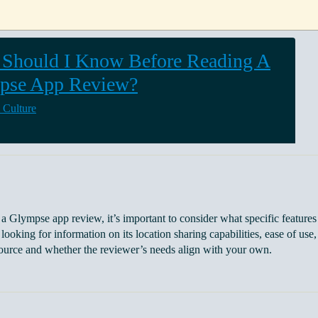
Should I Know Before Reading A
pse App Review?
 Culture
a Glympse app review, it’s important to consider what specific features 
looking for information on its location sharing capabilities, ease of use, 
source and whether the reviewer’s needs align with your own.