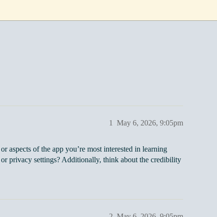
1
May 6, 2026, 9:05pm
or aspects of the app you’re most interested in learning
or privacy settings? Additionally, think about the credibility
2
May 6, 2026, 9:05pm