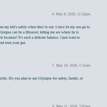
4
May 8, 2026, 11:32pm
t my kid’s safety when they’re out. I once let my son go to
Glympse can be a lifesaver, letting me see where he is
location? It’s such a delicate balance. I just want to
nd trust your gut.
5
May 10, 2026, 1:32am
ickly. Do you plan to use Glympse for safety, family, or
6
May 11, 2026, 2:02am