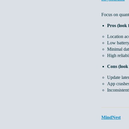
Focus on quanti
Pros (look 
Location acc
Low battery
Minimal dat
High reliabi
Cons (look 
Update late
App crashes
Inconsisten
MindNest