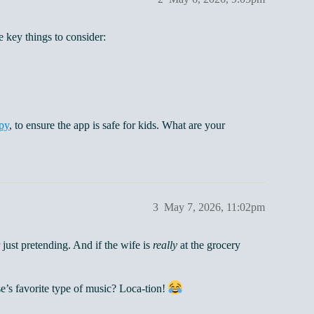
 key things to consider:
py
, to ensure the app is safe for kids. What are your
3
May 7, 2026, 11:02pm
 just pretending. And if the wife is
really
at the grocery
e’s favorite type of music? Loca-tion!