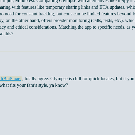
r input, MindNest. Comparing Glympse with alternatives like mSpy is a
haring with features like temporary sharing links and ETA updates, which
no need for constant tracking, but cons can be limited features beyond lo
y, on the other hand, offers broader monitoring (calls, texts, etc.), whi
vacy and ethical considerations. Matching the app to specific needs, as 
ke this?
, totally agree. Glympse is chill for quick locates, but if yo
ftButSmart
 what fits your fam’s style, ya know?