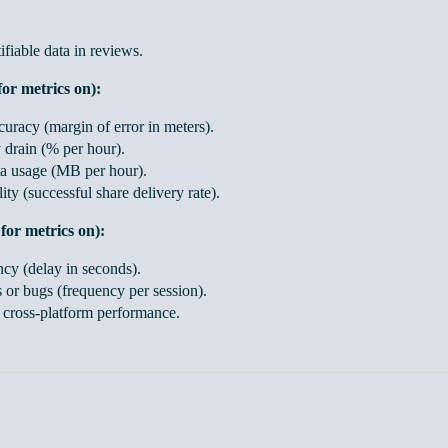
fiable data in reviews.
for metrics on):
uracy (margin of error in meters).
 drain (% per hour).
a usage (MB per hour).
lity (successful share delivery rate).
for metrics on):
ncy (delay in seconds).
 or bugs (frequency per session).
t cross-platform performance.