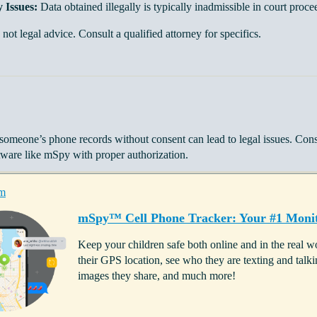
 Issues:
Data obtained illegally is typically inadmissible in court proce
 not legal advice. Consult a qualified attorney for specifics.
someone’s phone records without consent can lead to legal issues. Cons
tware like mSpy with proper authorization.
m
mSpy™ Cell Phone Tracker: Your #1 Monit
Keep your children safe both online and in the real
their GPS location, see who they are texting and ta
images they share, and much more!