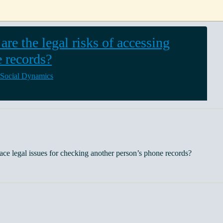
are the legal risks of accessing
 records?
 Social Dynamics
ce legal issues for checking another person’s phone records?