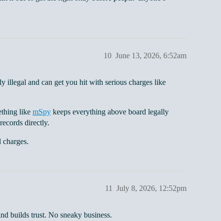
10
June 13, 2026, 6:52am
 illegal and can get you hit with serious charges like
ething like
mSpy
keeps everything above board legally
records directly.
l charges.
11
July 8, 2026, 12:52pm
and builds trust. No sneaky business.