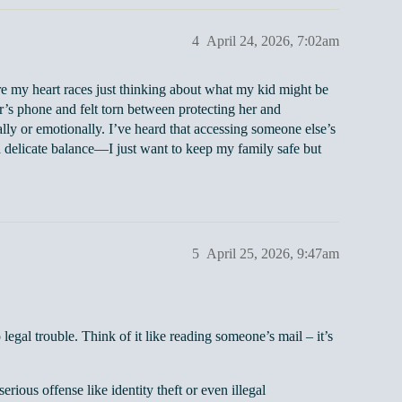
4
April 24, 2026, 7:02am
 my heart races just thinking about what my kid might be
’s phone and felt torn between protecting her and
ally or emotionally. I’ve heard that accessing someone else’s
 a delicate balance—I just want to keep my family safe but
5
April 25, 2026, 9:47am
legal trouble. Think of it like reading someone’s mail – it’s
ious offense like identity theft or even illegal