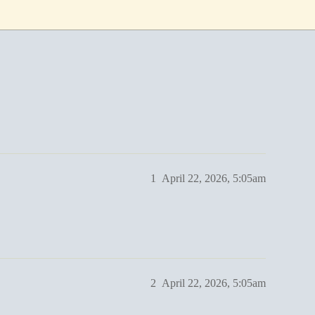
1
April 22, 2026, 5:05am
2
April 22, 2026, 5:05am