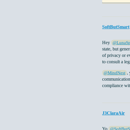
SoftButSmart
Hey
@LunaSp
state, but gene
of privacy or ev
to consult a leg
,
@MindNest
communication a
compliance with
J3ClaraAir
Yo
@SoftButS