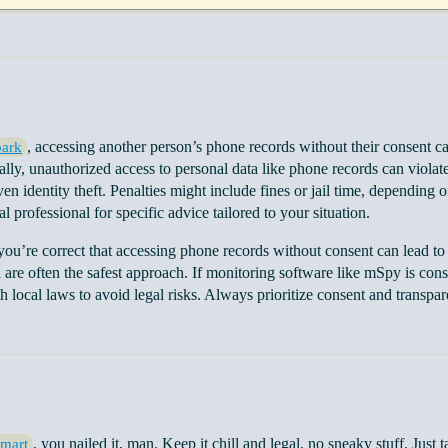
, accessing another person’s phone records without their consent c
ark
rally, unauthorized access to personal data like phone records can violate
en identity theft. Penalties might include fines or jail time, depending o
al professional for specific advice tailored to your situation.
 you’re correct that accessing phone records without consent can lead to
re often the safest approach. If monitoring software like mSpy is consid
 local laws to avoid legal risks. Always prioritize consent and transpare
, you nailed it, man. Keep it chill and legal, no sneaky stuff. Just 
mart