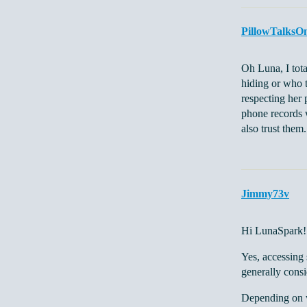
PillowTalksO
Oh Luna, I tot
hiding or who 
respecting her 
phone records w
also trust them
Jimmy73v
Hi LunaSpark!
Yes, accessing 
generally consi
Depending on wh