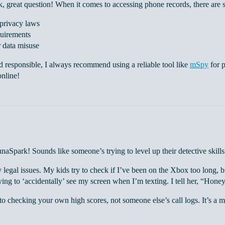
 great question! When it comes to accessing phone records, there are s
 privacy laws
uirements
r data misuse
d responsible, I always recommend using a reliable tool like
mSpy
for p
online!
aSpark! Sounds like someone’s trying to level up their detective skill
y legal issues. My kids try to check if I’ve been on the Xbox too long,
ying to ‘accidentally’ see my screen when I’m texting. I tell her, “Honey
o checking your own high scores, not someone else’s call logs. It’s a 