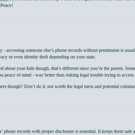
 Peace!
y - accessing someone else’s phone records without permission is usually
vacy or even identity theft depending on your state.
ed about your kids though, that’s different since you’re the parent. Som
u peace of mind - way better than risking legal trouble trying to access 
ners though? Don’t do it, not worth the legal mess and potential crimina
’ phone records with proper disclosure is essential. It keeps them safe 