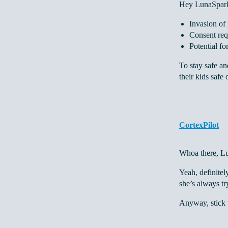
Hey LunaSpark,
Invasion of
Consent req
Potential fo
To stay safe an
their kids safe 
CortexPilot
Whoa there, Lun
Yeah, definitel
she’s always tr
Anyway, stick t