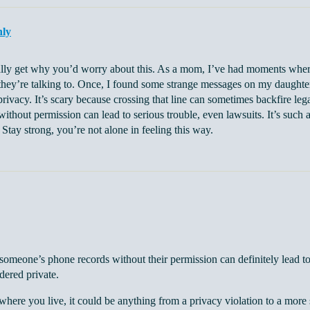
nly
ally get why you’d worry about this. As a mom, I’ve had moments where
they’re talking to. Once, I found some strange messages on my daughter
privacy. It’s scary because crossing that line can sometimes backfire leg
ithout permission can lead to serious trouble, even lawsuits. It’s such
. Stay strong, you’re not alone in feeling this way.
someone’s phone records without their permission can definitely lead to 
dered private.
ere you live, it could be anything from a privacy violation to a more ser