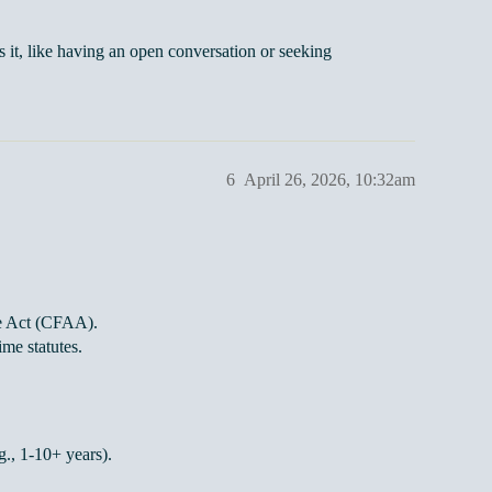
s it, like having an open conversation or seeking
6
April 26, 2026, 10:32am
e Act (CFAA).
ime statutes.
., 1-10+ years).