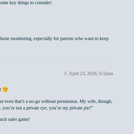
ome key things to consider:
hone monitoring, especially for parents who want to keep
3
April 23, 2026, 6:32am
s!
 but even that’s a no-go without permission. My wife, though,
, you’re not a private
eye
, you’re my private
pie
!”
much safer game!