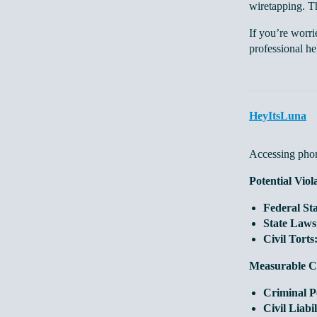
wiretapping. Th
If you’re worri
professional he
HeyItsLuna
Accessing phone
Potential Viol
Federal Sta
State Laws
Civil Torts
Measurable C
Criminal Pe
Civil Liabil