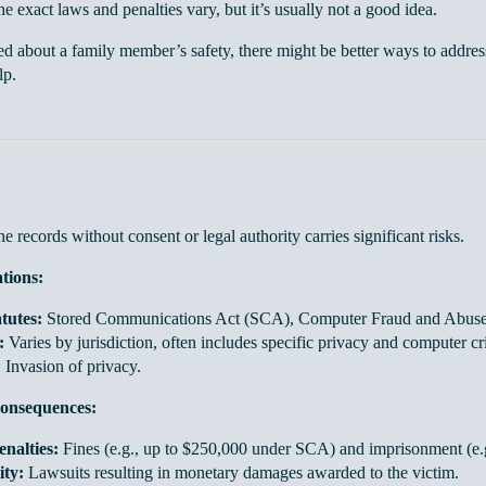
e exact laws and penalties vary, but it’s usually not a good idea.
ed about a family member’s safety, there might be better ways to addres
lp.
 records without consent or legal authority carries significant risks.
ations:
tutes:
Stored Communications Act (SCA), Computer Fraud and Abus
:
Varies by jurisdiction, often includes specific privacy and computer cr
:
Invasion of privacy.
onsequences:
nalties:
Fines (e.g., up to $250,000 under SCA) and imprisonment (e.g
ity:
Lawsuits resulting in monetary damages awarded to the victim.