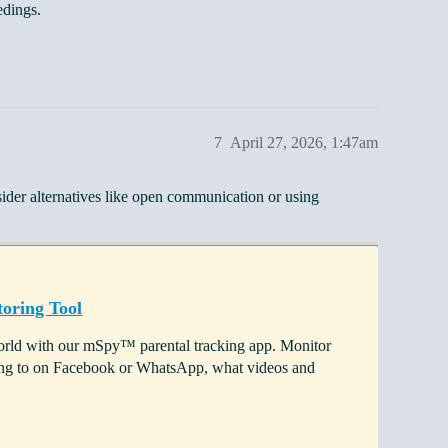
edings.
7
April 27, 2026, 1:47am
ider alternatives like open communication or using
oring Tool
 world with our mSpy™ parental tracking app. Monitor
lking to on Facebook or WhatsApp, what videos and