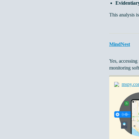
Evidentiary
This analysis is
MindNest
Yes, accessing 
monitoring sof
mspy.co