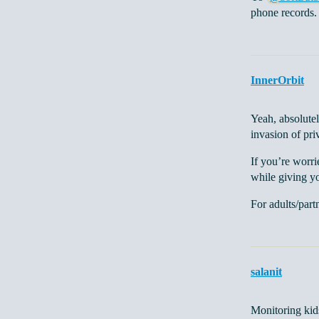
phone records.
InnerOrbit
Yeah, absolutel
invasion of pri
If you’re worri
while giving yo
For adults/part
salanit
Monitoring kids