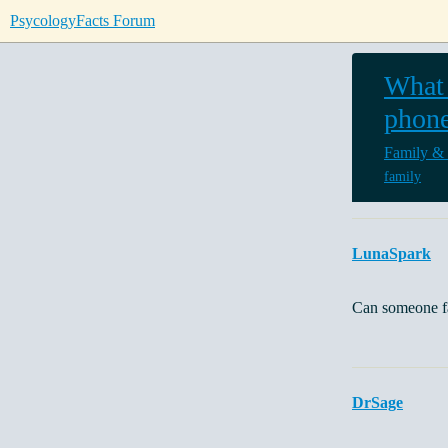
PsycologyFacts Forum
What 
phone
Family &
family
LunaSpark
Can someone fa
DrSage