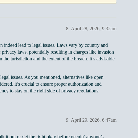
8
April 28, 2026, 9:32am
an indeed lead to legal issues. Laws vary by country and
 privacy laws, potentially resulting in charges like invasion
n the jurisdiction and the extent of the breach. It’s advisable
 legal issues. As you mentioned, alternatives like open
ered, it’s crucial to ensure proper authorization and
ncy to stay on the right side of privacy regulations.
9
April 29, 2026, 6:47am
talk it out or get the right okay before peepin’ anyone’s