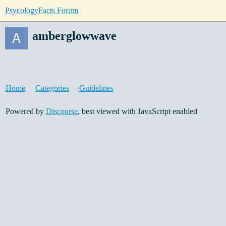
PsycologyFacts Forum
amberglowwave
Home
Categories
Guidelines
Powered by
Discourse
, best viewed with JavaScript enabled